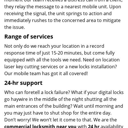
they relay the message to a nearest mobile unit. Upon
receiving the signal, the unit springs to action and
immediately rushes to the concerned area to mitigate
the issue.
Range of services
Not only do we reach your location in a record
response time of just 15-20 minutes, but come fully
equipped with all the tools we need. Need on location
laser key cutting services or a new locks installation?
Our mobile team has got it all covered!
24-hr support
Who can foretell a lock failure? What if your digital locks
go haywire in the middle of the night shutting all the
main entrances of the building? Wait until morning and
you may just have to shut shop for the entire day.
Don’t worry! We won’t let it come to that. We are the
commercial locksmith near you
with
24 hr
availability