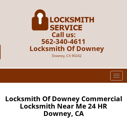
Call us:
562-340-4611
Locksmith Of Downey
Downey, CA 90242
T
o
g
g
Locksmith Of Downey Commercial
l
Locksmith Near Me 24 HR
e
Downey, CA
n
a
v