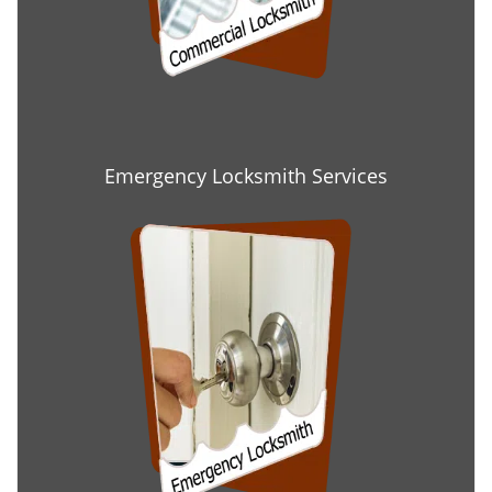
Emergency Locksmith Services