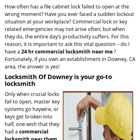
i
How often has a file cabinet lock failed to open at the
g
wrong moment? Have you ever faced a sudden lockout
a
situation at your workplace? Commercial lock or key
t
related emergencies may not arise often, but when
i
they do, the entire day’s productivity suffers. For this
o
reason, it is important to ask this vital question – do I
n
have a
24 hr commercial locksmith near me
?
Fortunately, if you own an establishment in Downey, CA
area, the answer is yes!
Locksmith Of Downey is your go-to
locksmith
Only when crucial locks
fail to open, master key
systems go haywire, or
keys get broken into
half, one wish that they
had a
commercial
locksmith near them