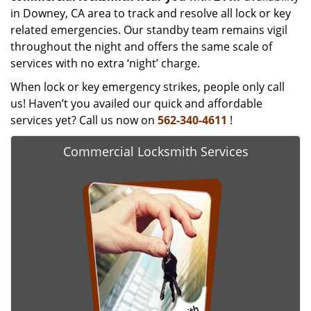
in Downey, CA area to track and resolve all lock or key
related emergencies. Our standby team remains vigil
throughout the night and offers the same scale of
services with no extra ‘night’ charge.
When lock or key emergency strikes, people only call
us! Haven’t you availed our quick and affordable
services yet? Call us now on
562-340-4611
!
Commercial Locksmith Services