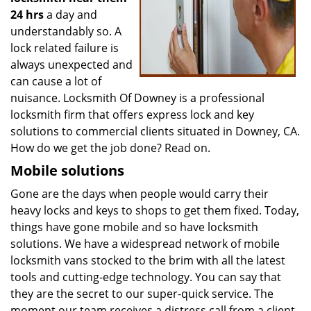
24 hrs
a day and
understandably so. A
lock related failure is
always unexpected and
can cause a lot of
nuisance. Locksmith Of Downey is a professional
locksmith firm that offers express lock and key
solutions to commercial clients situated in Downey, CA.
How do we get the job done? Read on.
Mobile solutions
Gone are the days when people would carry their
heavy locks and keys to shops to get them fixed. Today,
things have gone mobile and so have locksmith
solutions. We have a widespread network of mobile
locksmith vans stocked to the brim with all the latest
tools and cutting-edge technology. You can say that
they are the secret to our super-quick service. The
moment our team receives a distress call from a client,