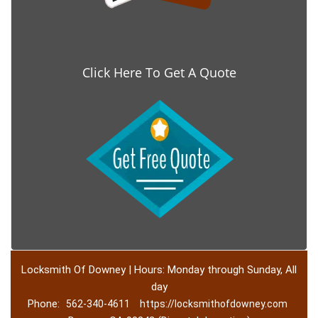
Click Here To Get A Quote
Locksmith Of Downey | Hours: Monday through Sunday, All
day
Phone:
562-340-4611
https://locksmithofdowney.com