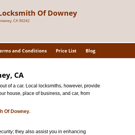
Locksmith Of Downey
owney, CA 90242
erms and Conditions
Price List
Blog
ney, CA
ut of a car. Local locksmiths, however, provide
our house, place of business, and car, from
th Of Downey
.
urity; they also assist you in enhancing