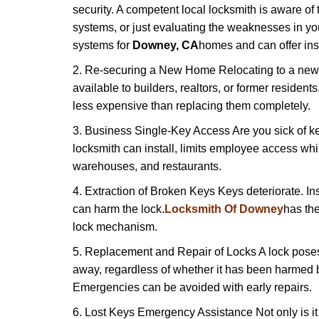
security. A competent local locksmith is aware of 
systems, or just evaluating the weaknesses in you
systems for
Downey, CA
homes and can offer insi
2. Re-securing a New Home Relocating to a new h
available to builders, realtors, or former residen
less expensive than replacing them completely.
3. Business Single-Key Access Are you sick of k
locksmith can install, limits employee access while
warehouses, and restaurants.
4. Extraction of Broken Keys Keys deteriorate. Ins
can harm the lock.
Locksmith Of Downey
has th
lock mechanism.
5. Replacement and Repair of Locks A lock poses a s
away, regardless of whether it has been harmed by
Emergencies can be avoided with early repairs.
6. Lost Keys Emergency Assistance Not only is it