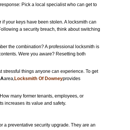
 response: Pick a local specialist who can get to
r if your keys have been stolen. A locksmith can
: Following a security breach, think about switching
ber the combination? A professional locksmith is
s contents. Were you aware? Resetting both
st stressful things anyone can experience. To get
CA
area,
Locksmith Of Downey
provides
 How many former tenants, employees, or
 increases its value and safety.
r a preventative security upgrade. They are an