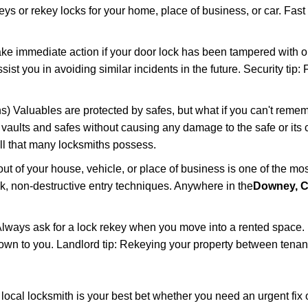
keys or rekey locks for your home, place of business, or car. Fast
ake immediate action if your door lock has been tampered with o
sist you in avoiding similar incidents in the future. Security tip
) Valuables are protected by safes, but what if you can't remem
en vaults and safes without causing any damage to the safe or it
ill that many locksmiths possess.
t of your house, vehicle, or place of business is one of the mo
ick, non-destructive entry techniques. Anywhere in the
Downey, 
lways ask for a lock rekey when you move into a rented space.
wn to you. Landlord tip: Rekeying your property between tenants
cal locksmith is your best bet whether you need an urgent fix o