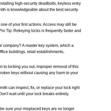
nstalling high-security deadbolts, keyless entry
mith is knowledgeable about the best security
 of your first actions. Access may still be
 Pro Tip: Rekeying locks is frequently faster and
our company? A master key system, which a
ffice buildings, retail establishments,
n to locking you out, improper removal of this
broken keys without causing any harm to your
ith can inspect, fix, or replace your lock right
n't wait until your lock breaks entirely.
make sure your misplaced keys are no longer