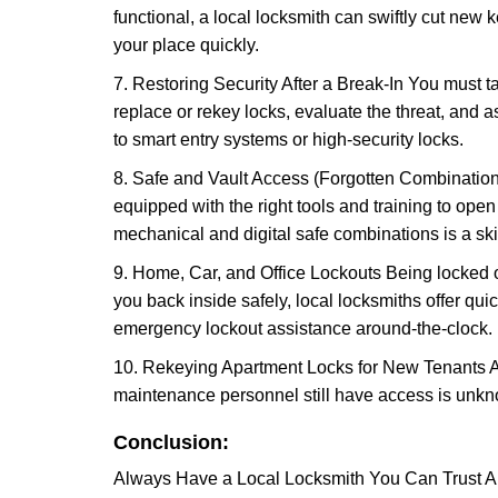
functional, a local locksmith can swiftly cut new 
your place quickly.
7. Restoring Security After a Break-In You must t
replace or rekey locks, evaluate the threat, and as
to smart entry systems or high-security locks.
8. Safe and Vault Access (Forgotten Combinations
equipped with the right tools and training to op
mechanical and digital safe combinations is a sk
9. Home, Car, and Office Lockouts Being locked ou
you back inside safely, local locksmiths offer qu
emergency lockout assistance around-the-clock.
10. Rekeying Apartment Locks for New Tenants A
maintenance personnel still have access is unkno
Conclusion:
Always Have a Local Locksmith You Can Trust A lo