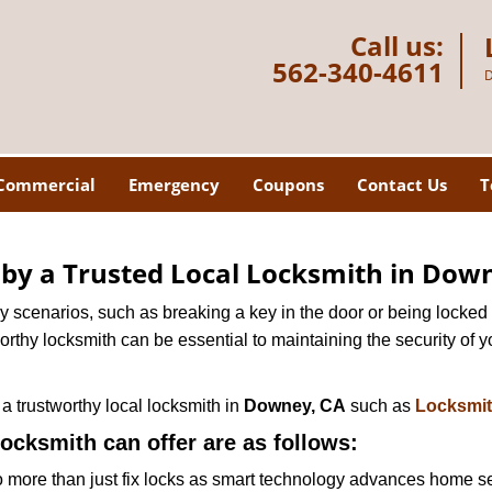
Call us:
562-340-4611
D
Commercial
Emergency
Coupons
Contact Us
T
d by a Trusted Local Locksmith in Dow
scenarios, such as breaking a key in the door or being locked o
thy locksmith can be essential to maintaining the security of y
w a trustworthy local locksmith in
Downey, CA
such as
Locksmi
locksmith can offer are as follows:
more than just fix locks as smart technology advances home sec