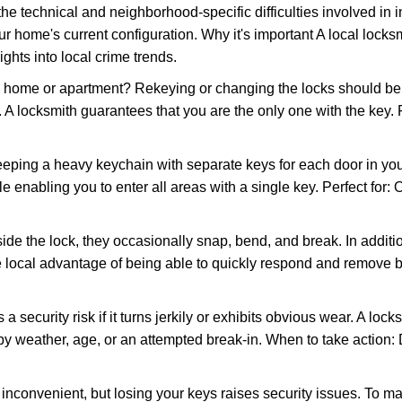
the technical and neighborhood-specific difficulties involved in i
r home's current configuration. Why it's important A local locks
ghts into local crime trends.
ome or apartment? Rekeying or changing the locks should be one
ts. A locksmith guarantees that you are the only one with the key.
eeping a heavy keychain with separate keys for each door in y
 enabling you to enter all areas with a single key. Perfect for: O
ide the lock, they occasionally snap, bend, and break. In additio
e local advantage of being able to quickly respond and remove 
ecurity risk if it turns jerkily or exhibits obvious wear. A locksm
 weather, age, or an attempted break-in. When to take action: Do
 inconvenient, but losing your keys raises security issues. To 