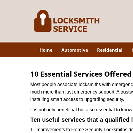
Home
Automotive
Residential
10 Essential Services Offere
Most people associate locksmiths with emergency 
much more than just emergency support. A trustwor
installing smart access to upgrading security.
It is not only beneficial but also essential to kno
Ten useful services that a qualified 
1. Improvements to Home Security Locksmiths do 