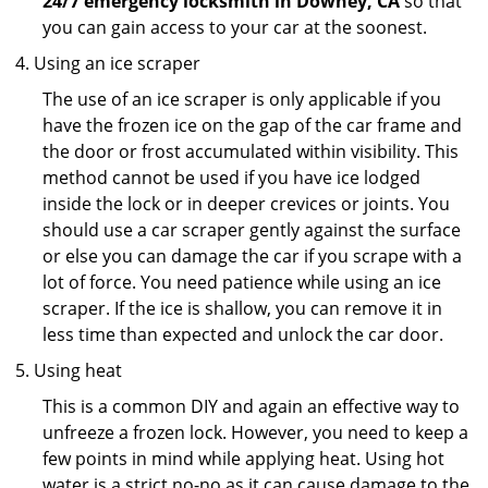
24/7 emergency locksmith in Downey, CA
so that
you can gain access to your car at the soonest.
Using an ice scraper
The use of an ice scraper is only applicable if you
have the frozen ice on the gap of the car frame and
the door or frost accumulated within visibility. This
method cannot be used if you have ice lodged
inside the lock or in deeper crevices or joints. You
should use a car scraper gently against the surface
or else you can damage the car if you scrape with a
lot of force. You need patience while using an ice
scraper. If the ice is shallow, you can remove it in
less time than expected and unlock the car door.
Using heat
This is a common DIY and again an effective way to
unfreeze a frozen lock. However, you need to keep a
few points in mind while applying heat. Using hot
water is a strict no-no as it can cause damage to the