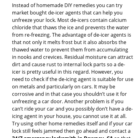
Instead of homemade DIY remedies you can try
market bought de-icer agents that can help you
unfreeze your lock. Most de-icers contain calcium
chloride that thaws the ice and prevents the water
from re-freezing. The advantage of de-icer agents is
that not only it melts frost but it also absorbs the
thawed water to prevent them from accumulating
in nooks and crevices. Residual moisture can attract
dirt and cause rust to internal lock parts so a de-
icer is pretty useful in this regard. However, you
need to check if the de-icing agent is suitable for use
on metals and particularly on cars. It may be
corrosive and in that case you shouldn’t use it for
unfreezing a car door. Another problem is if you
can’t ride your car and you possibly don’t have a de-
icing agent in your house, you cannot use it at all.
Try using other home remedies itself and if your car
lock still feels jammed then go ahead and contact a