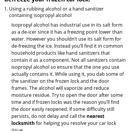
Using a rubbing alcohol or a hand sanitizer
containing isopropyl alcohol
Isopropyl alcohol has industrial use in its salt form
as a de-icer since it has a freezing point lower than
water. However you shouldn’t use its salt form for
de-freezing the ice. Instead you’ll find it in common
household products like hand sanitizers that
contain it as a component. Not all sanitizers contain
isopropyl alcohol so ensure that the one you use
actually contains it. While using it, you dab some of
the sanitizer on the frozen lock and the door
frames. The alcohol will vaporize and reduce
moisture residue. Try to open the door after some
time and if frozen locks was the reason you’ll find
the door easily reopened. If some difficulty still
persists, do not delay and call the
nearest
locksmith
for helping you resolve your car lock
issue.