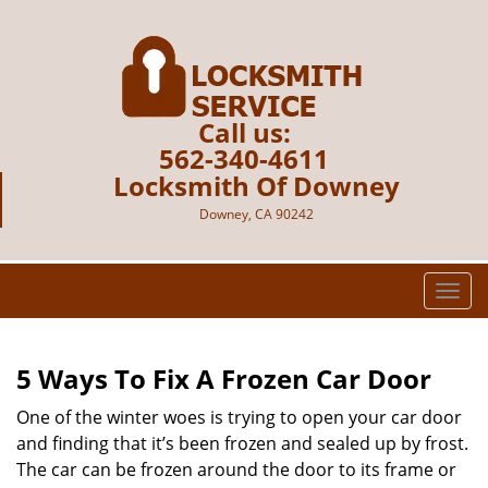
Call us:
562-340-4611
Locksmith Of Downey
Downey, CA 90242
T
o
g
g
5 Ways To Fix A Frozen Car Door
l
e
One of the winter woes is trying to open your car door
n
and finding that it’s been frozen and sealed up by frost.
a
The car can be frozen around the door to its frame or
v