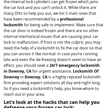
the internal lock cylinders can get frozen which jams
i
the car lock and you can’t unlock it. While there are
g
many DIYs to help you out, we list 5 main ones that
a
have been recommended by a
professional
t
locksmith
for being safe to implement. Make sure that
i
the car door is indeed frozen and there are no other
o
internal mechanical issues that are causing your car
n
lock to malfunction. If frost is not the culprit, you may
need the help of a locksmith to fix the car door so that
you can access it like normal. In case you’re running
late and even the de-freezing doesn’t seem to have an
effect, you should seek a
24/7 emergency locksmith
in Downey, CA
for urgent assistance.
Locksmith Of
Downey
in
Downey, CA
is a highly reputed locksmith
firm providing expert solutions all day and night long.
So if you need a locksmith’s help, you know whom to
reach out in your area.
Let’s look at the hacks that can help you
defreeze your frozen car lock: