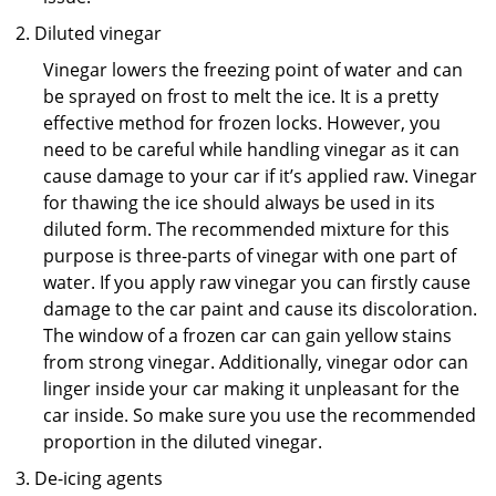
Diluted vinegar
Vinegar lowers the freezing point of water and can
be sprayed on frost to melt the ice. It is a pretty
effective method for frozen locks. However, you
need to be careful while handling vinegar as it can
cause damage to your car if it’s applied raw. Vinegar
for thawing the ice should always be used in its
diluted form. The recommended mixture for this
purpose is three-parts of vinegar with one part of
water. If you apply raw vinegar you can firstly cause
damage to the car paint and cause its discoloration.
The window of a frozen car can gain yellow stains
from strong vinegar. Additionally, vinegar odor can
linger inside your car making it unpleasant for the
car inside. So make sure you use the recommended
proportion in the diluted vinegar.
De-icing agents