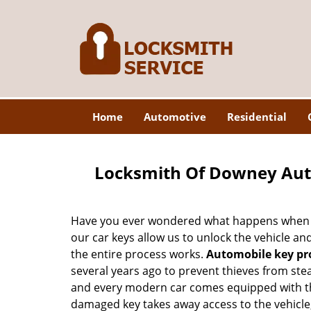
Home
Automotive
Residential
Locksmith Of Downey Au
Have you ever wondered what happens when y
our car keys allow us to unlock the vehicle a
the entire process works.
Automobile key p
several years ago to prevent thieves from stea
and every modern car comes equipped with thi
damaged key takes away access to the vehicle