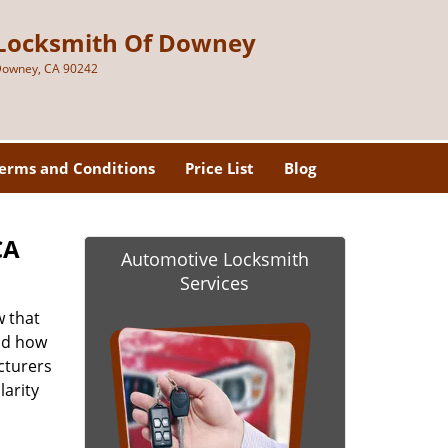
Locksmith Of Downey
owney, CA 90242
erms and Conditions
Price List
Blog
CA
Automotive Locksmith
Services
 that
and how
cturers
larity