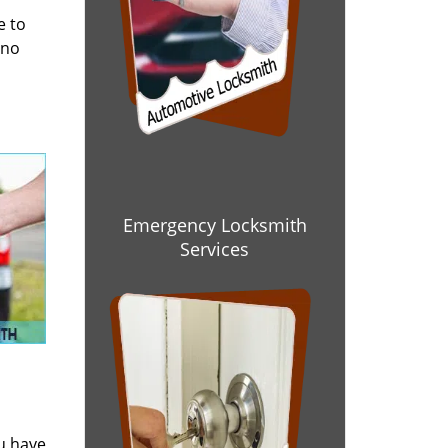
e to
 no
Emergency Locksmith
Services
ou have