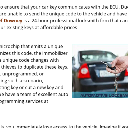
to ensure that your car key communicates with the ECU. Du
are unable to send the unique code to the vehicle and have
Of Downey
is a 24-hour professional locksmith firm that can
r existing keys at affordable prices
crochip that emits a unique
nizes this code, the immobilizer
he unique code changes with
thieves to duplicate these keys.
 get unprogrammed, or
ring such a scenario,
sting key or cut a new key and
e have a team of excellent auto
rogramming services at
ils, you immediately lose access to the vehicle. Imagine if y