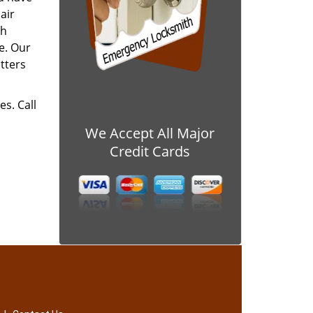
air
ch
e. Our
tters
es. Call
We Accept All Major
Credit Cards