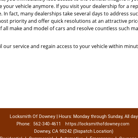
our vehicle anymore. If you visit your dealership for a rep
me. In fact, many dealerships take several days to address su
st priority and offer quick resolutions at an attractive pric
of all make and model of cars and resolve countless such ma
l our service and regain access to your vehicle within minut
Locksmith Of Downey | Hours: Monday through Sunday, All day
Phone:
562-340-4611
https://locksmithofdowney.com
Downey, CA 90242 (Dispatch Location)