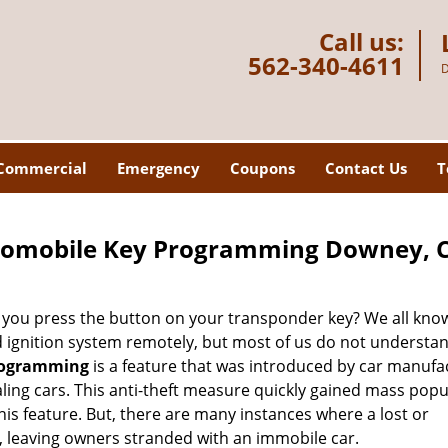
Call us:
562-340-4611
D
Commercial
Emergency
Coupons
Contact Us
T
tomobile Key Programming Downey, 
ou press the button on your transponder key? We all know
nd ignition system remotely, but most of us do not underst
rogramming
is a feature that was introduced by car manufa
ling cars. This anti-theft measure quickly gained mass popu
s feature. But, there are many instances where a lost or
, leaving owners stranded with an immobile car.