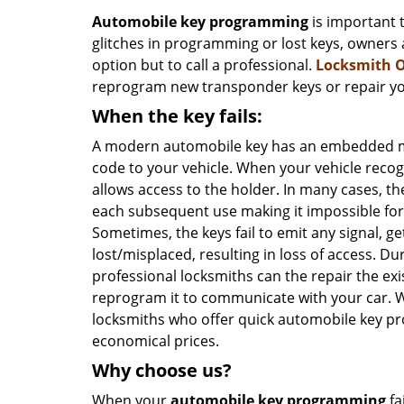
Automobile key programming
is important 
glitches in programming or lost keys, owners 
option but to call a professional.
Locksmith 
reprogram new transponder keys or repair you
When the key fails:
A modern automobile key has an embedded mi
code to your vehicle. When your vehicle recog
allows access to the holder. In many cases, t
each subsequent use making it impossible for 
Sometimes, the keys fail to emit any signal,
lost/misplaced, resulting in loss of access. Du
professional locksmiths can the repair the exi
reprogram it to communicate with your car. W
locksmiths who offer quick automobile key p
economical prices.
Why choose us?
When your
automobile key programming
fa