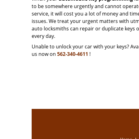
to be somewhere urgently and cannot operate y
service, it will cost you a lot of money and ti
issues. We treat your urgent matters with utmo
auto locksmiths can repair or duplicate keys 
every day.
Unable to unlock your car with your keys? Avai
us now on
562-340-4611
!